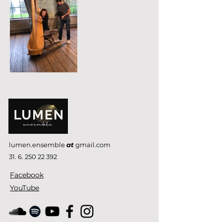
lumen.ensemble
at
gmail.com
31. 6. 250 22 392
Facebook
YouTube