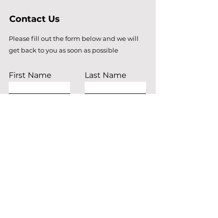
Contact Us
Please fill out the form below and we will
get back to you as soon as possible
First Name
Last Name
Email
Subject
Leave us a message...