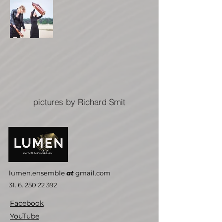
pictures by Richard Smit
lumen.ensemble
at
gmail.com
31. 6. 250 22 392
Facebook
YouTube