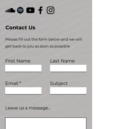
Contact Us
Please fill out the form below and we will
get back to you as soon as possible
First Name
Last Name
Email
Subject
Leave us a message...