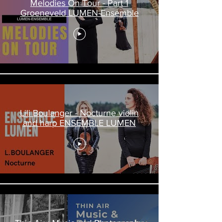
Melodies On Tour - Part 1
Groeneveld LUMEN-Ensemble
Lili Boulanger - Nocturne violin
and harp ENSEMBLE LUMEN