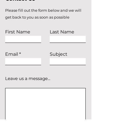
Please fill out the form below and we will
get back to you as soon as possible
First Name
Last Name
Email
Subject
Leave us a message...