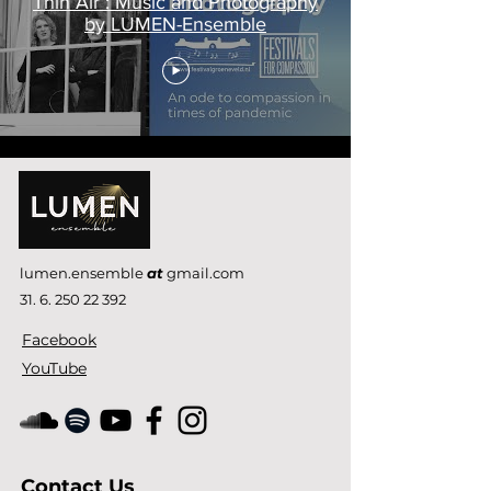
Thin Air : Music and Photography
by LUMEN-Ensemble
lumen.ensemble
at
gmail.com
31. 6. 250 22 392
Facebook
YouTube
Contact Us