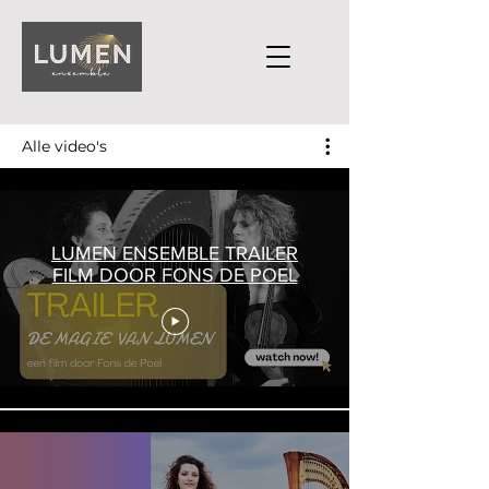
Alle video's
LUMEN ENSEMBLE TRAILER
FILM DOOR FONS DE POEL