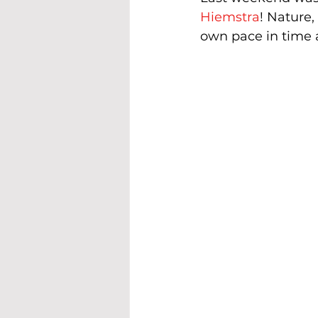
Hiemstra
! Nature,
own pace in time 