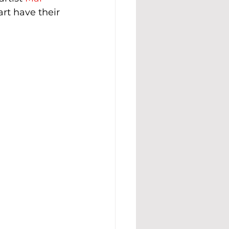
art have their 