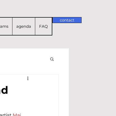
contact
rams
agenda
FAQ
nd
rtist 
Mai 