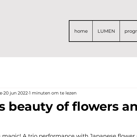
home
LUMEN
prog
e
20 jun 2022
1 minuten om te lezen
s beauty of flowers a
magic! A trio performance with Japanese flower a