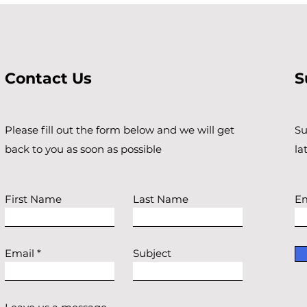
Contact Us
S
Please fill out the form below and we will get
Su
back to you as soon as possible
la
First Name
Last Name
Em
Email
Subject