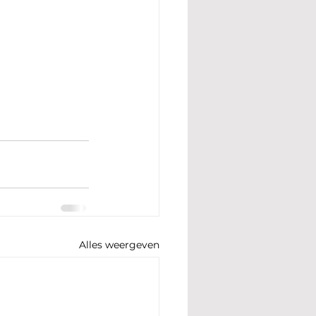
Alles weergeven