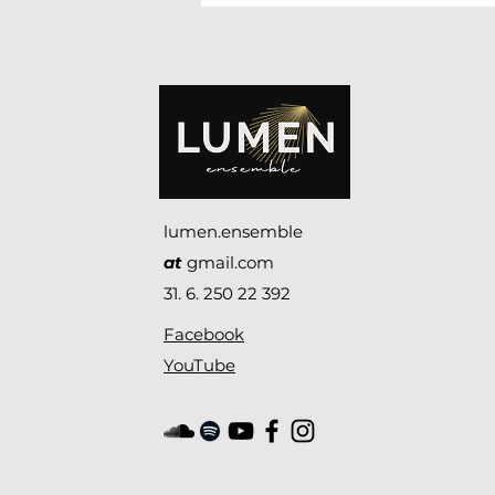
succes!
lumen.ensemble
at
gmail.com
31. 6. 250 22 392
Facebook
YouTube