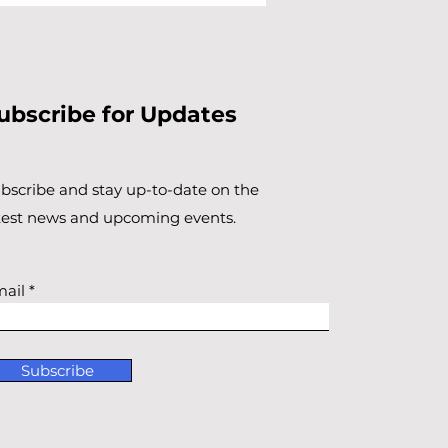
ubscribe for Updates
bscribe and stay up-to-​date on the
test news and upcoming events.
ail
Subscribe