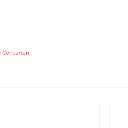
e Concerten