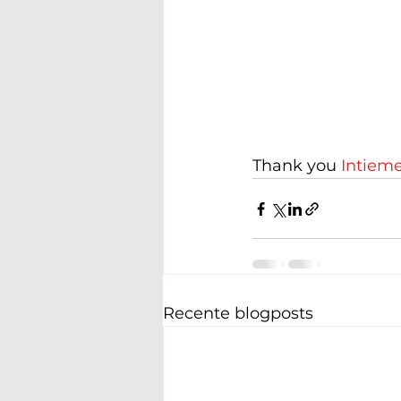
Thank you 
Intiem
Recente blogposts