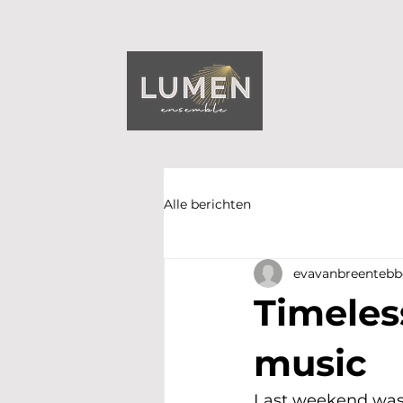
Alle berichten
evavanbreentebb
Timeles
music
Last weekend was 