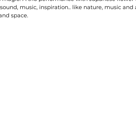
 sound, music, inspiration.. like nature, music and 
and space. 