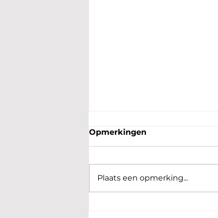
Opmerkingen
Plaats een opmerking...
Benefiet voor Oekrainse
kinderen en moeders een