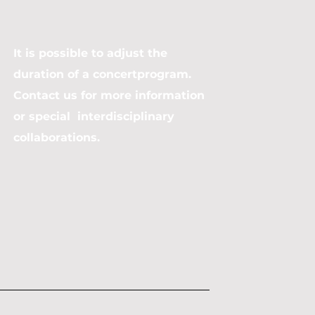
It is possible to adjust the
duration of a concertprogram.
Contact us for more information
or special interdisciplinary
collaborations.